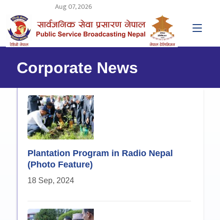
Aug 07, 2026
Corporate News
Plantation Program in Radio Nepal
(Photo Feature)
18 Sep, 2024