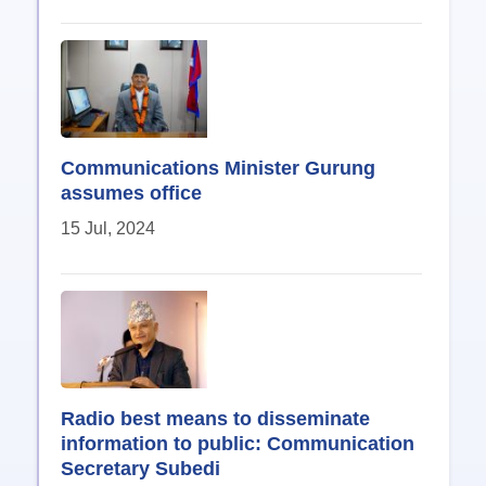
Communications Minister Gurung
assumes office
15 Jul, 2024
Radio best means to disseminate
information to public: Communication
Secretary Subedi