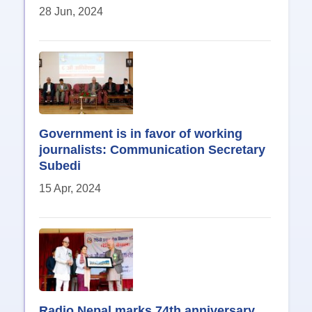
28 Jun, 2024
Government is in favor of working
journalists: Communication Secretary
Subedi
15 Apr, 2024
Radio Nepal marks 74th anniversary