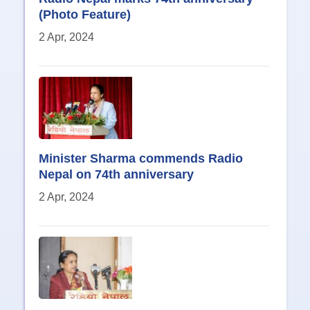
(Photo Feature)
2 Apr, 2024
Minister Sharma commends Radio
Nepal on 74th anniversary
2 Apr, 2024