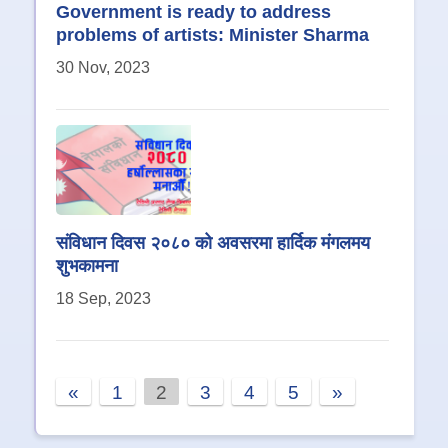
Government is ready to address
problems of artists: Minister Sharma
30 Nov, 2023
संविधान दिवस २०८० को अवसरमा हार्दिक मंगलमय
शुभकामना
18 Sep, 2023
«
1
2
3
4
5
»