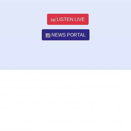
LISTEN LIVE
NEWS PORTAL
Veteran Lyricist Kharel and Singer Bhattacharya Honored on
Radio Nepal’s 76th Anniversary
Communication Minister Dr. Timilsina applauds Radio Nepal’s
vital role in strengthening democracy
Radio Nepal organises classical music conference
Training regarding public procurement management for PSB
Nepal staff
Radio Nepal has become platform for inclusive broadcasting:
Minister Gurung