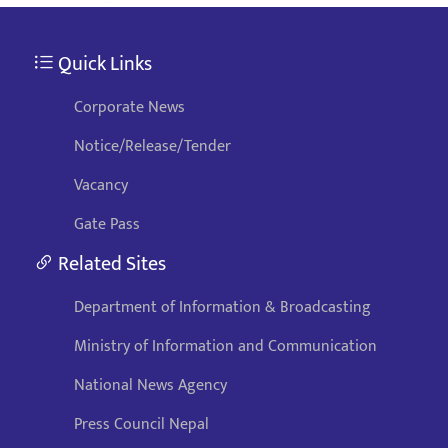
Quick Links
Corporate News
Notice/Release/Tender
Vacancy
Gate Pass
Related Sites
Department of Information & Broadcasting
Ministry of Information and Communication
National News Agency
Press Council Nepal