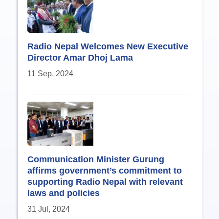
Radio Nepal Welcomes New Executive
Director Amar Dhoj Lama
11 Sep, 2024
Communication Minister Gurung
affirms government’s commitment to
supporting Radio Nepal with relevant
laws and policies
31 Jul, 2024