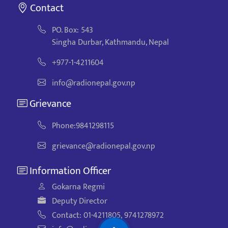
Contact
PO. Box: 543
Singha Durbar, Kathmandu, Nepal
+977-1-4211604
info@radionepal.gov.np
Grievance
Phone:9841298115
grievance@radionepal.gov.np
Information Officer
Gokarna Regmi
Deputy Director
Contact: 01-4211805, 9741278972