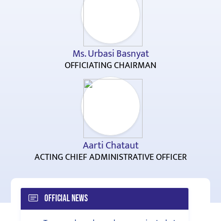
Ms. Urbasi Basnyat
OFFICIATING CHAIRMAN
Aarti Chataut
ACTING CHIEF ADMINISTRATIVE OFFICER
Official News