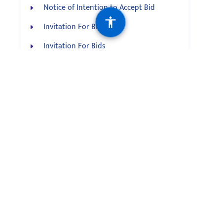
Notice of Intention to Accept Bid
Invitation For Bid
Invitation For Bids
Invitation For Bids
Notice of Practical Exam
News Feed
Constitution must address rights of
indigenous, minority and marginalized
communities: Angdembe English
Indigenous peoples’ contribution to
historic movement is significant: Vice-
President Yadav Cover Story