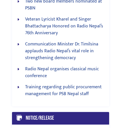
Two new board members nominated at
PSBN
Veteran Lyricist Kharel and Singer
Bhattacharya Honored on Radio Nepal’s
76th Anniversary
Communication Minister Dr. Timilsina
applauds Radio Nepal’s vital role in
strengthening democracy
Radio Nepal organises classical music
conference
Training regarding public procurement
management for PSB Nepal staff
Notice/Release