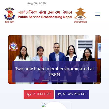
Aug 09, 2026
Two new board members nominated at
PSBN
LISTEN LIVE
NEWS PORTAL